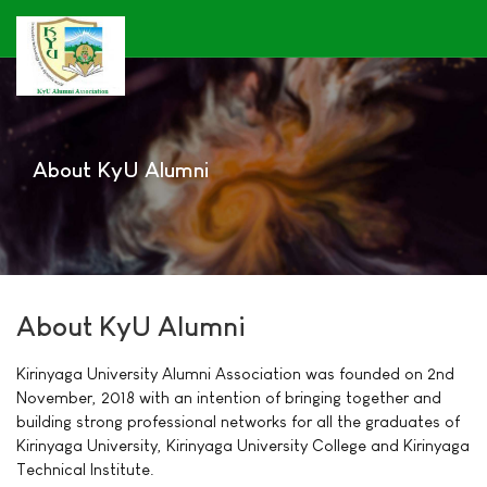
About KyU Alumni
About KyU Alumni
Kirinyaga University Alumni Association was founded on 2nd
November, 2018 with an intention of bringing together and
building strong professional networks for all the graduates of
Kirinyaga University, Kirinyaga University College and Kirinyaga
Technical Institute.