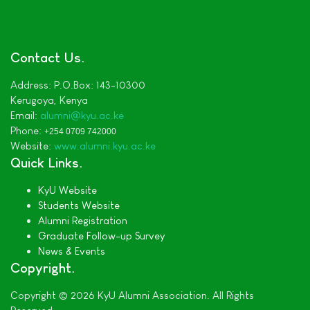
Contact Us
Address:
P.O.Box: 143-10300
Kerugoya,
Kenya
Email:
alumni
@kyu.ac.ke
Phone:
+254 0709 742000
Website:
www.alumni.kyu.ac.ke
Quick Links
KyU Website
Students Website
Alumni Registration
Graduate Follow-up Survey
News & Events
Copyright
Copyright © 2026 KyU Alumni Association. All Rights