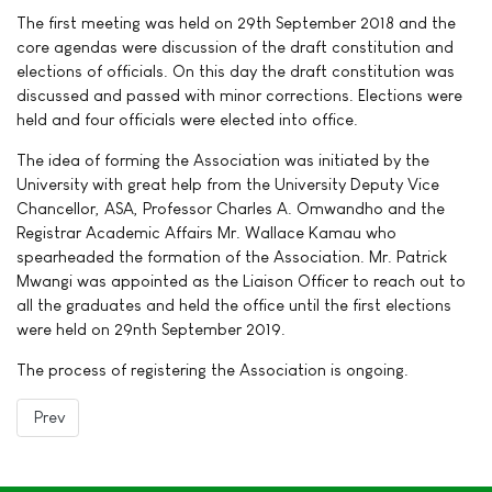
The first meeting was held on 29th September 2018 and the
core agendas were discussion of the draft constitution and
elections of officials. On this day the draft constitution was
discussed and passed with minor corrections. Elections were
held and four officials were elected into office.
The idea of forming the Association was initiated by the
University with great help from the University Deputy Vice
Chancellor, ASA, Professor Charles A. Omwandho and the
Registrar Academic Affairs Mr. Wallace Kamau who
spearheaded the formation of the Association. Mr. Patrick
Mwangi was appointed as the Liaison Officer to reach out to
all the graduates and held the office until the first elections
were held on 29nth September 2019.
The process of registering the Association is ongoing.
Previous article: Vision & Mission
Prev