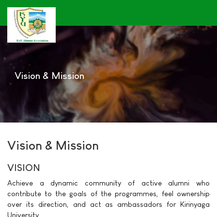
Vision & Mission
Vision & Mission
VISION
Achieve a dynamic community of active alumni who
contribute to the goals of the programmes, feel ownership
over its direction, and act as ambassadors for Kirinyaga
University.