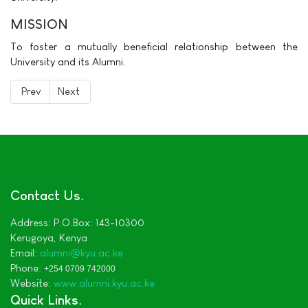
MISSION
To foster a mutually beneficial relationship between the
University and its Alumni.
Previous article: Chairman's Message
Next article: About KyU Alumni
Prev
Next
Contact Us
Address:
P.O.Box: 143-10300
Kerugoya,
Kenya
Email:
alumni
@kyu.ac.ke
Phone:
+254 0709 742000
Website:
www.alumni.kyu.ac.ke
Quick Links